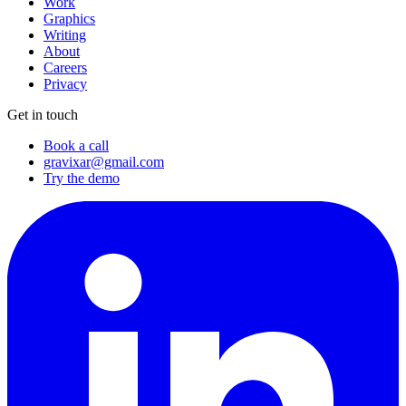
Work
Graphics
Writing
About
Careers
Privacy
Get in touch
Book a call
gravixar@gmail.com
Try the demo