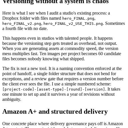
Versioning without a system is chaos
Here is what I see when I audit a studio's existing process: a
Dropbox folder with files named
,
hero_FINAL.png
,
. Sometimes
hero_FINAL_v2.png
hero_FINAL_v2_USE_THIS.png
a fourth file with no date.
This happens even in studios with talented people. It happens
because the versioning step gets treated as overhead, not output.
When you are generating assets at commodity speed, the version
mess multiplies fast. Ten images per project becomes 60 candidate
files becomes nobody knowing what shipped.
The fix is not a new tool. It is a naming convention enforced at the
point of handoff, a single folder structure that does not bend for
exceptions, and a review gate that requires a version number before
the client ever sees the file. I use a simple numbered scheme:
. It takes
[project-code]-[asset-type]-[round]-[version]
one minute to set up and it survives a year of revisions without
ambiguity.
Amazon A+ and structured delivery
One concrete place where delivery governance pays off is Amazon