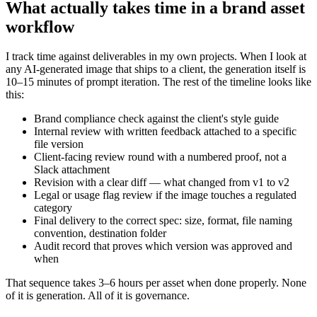
What actually takes time in a brand asset
workflow
I track time against deliverables in my own projects. When I look at
any AI-generated image that ships to a client, the generation itself is
10–15 minutes of prompt iteration. The rest of the timeline looks like
this:
Brand compliance check against the client's style guide
Internal review with written feedback attached to a specific
file version
Client-facing review round with a numbered proof, not a
Slack attachment
Revision with a clear diff — what changed from v1 to v2
Legal or usage flag review if the image touches a regulated
category
Final delivery to the correct spec: size, format, file naming
convention, destination folder
Audit record that proves which version was approved and
when
That sequence takes 3–6 hours per asset when done properly. None
of it is generation. All of it is governance.