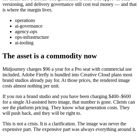
versioning, and delivery governance still cost real money — and that
is where the margin lives.
operations
ai-governance
agency-ops
ops-infrastructure
ai-tooling
The asset is a commodity now
Midjourney charges $96 a year for a Pro seat with commercial use
included. Adobe Firefly is bundled into Creative Cloud plans most
brand studios already pay for. At those prices, the rendered image
costs almost nothing per unit.
If you run a brand studio and you have been charging $400–$600
for a single AI-assisted hero image, that number is gone. Clients can
see the platform pricing. They know what generation costs. They
will push back, and they will be right to.
This is not a crisis. It is a clarification. The image was never the
expensive part. The expensive part was always everything around it.