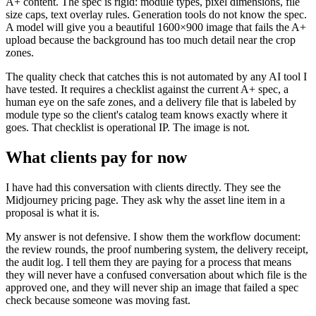
A+ content. The spec is rigid: module types, pixel dimensions, file
size caps, text overlay rules. Generation tools do not know the spec.
A model will give you a beautiful 1600×900 image that fails the A+
upload because the background has too much detail near the crop
zones.
The quality check that catches this is not automated by any AI tool I
have tested. It requires a checklist against the current A+ spec, a
human eye on the safe zones, and a delivery file that is labeled by
module type so the client's catalog team knows exactly where it
goes. That checklist is operational IP. The image is not.
What clients pay for now
I have had this conversation with clients directly. They see the
Midjourney pricing page. They ask why the asset line item in a
proposal is what it is.
My answer is not defensive. I show them the workflow document:
the review rounds, the proof numbering system, the delivery receipt,
the audit log. I tell them they are paying for a process that means
they will never have a confused conversation about which file is the
approved one, and they will never ship an image that failed a spec
check because someone was moving fast.