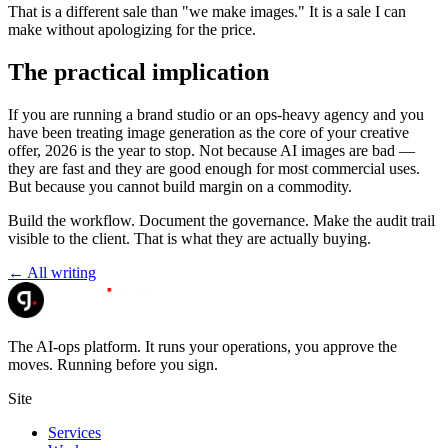
That is a different sale than "we make images." It is a sale I can
make without apologizing for the price.
The practical implication
If you are running a brand studio or an ops-heavy agency and you
have been treating image generation as the core of your creative
offer, 2026 is the year to stop. Not because AI images are bad —
they are fast and they are good enough for most commercial uses.
But because you cannot build margin on a commodity.
Build the workflow. Document the governance. Make the audit trail
visible to the client. That is what they are actually buying.
← All writing
The AI-ops platform. It runs your operations, you approve the
moves. Running before you sign.
Site
Services