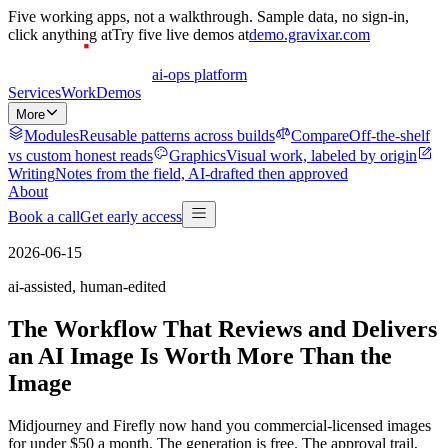
Five
working apps, not a walkthrough. Sample data, no sign-in,
click anything at
Try
five
live demos at
demo.gravixar.com
ai-ops platform
Services
Work
Demos
More
Modules
Reusable patterns across builds
Compare
Off-the-shelf
vs custom honest reads
Graphics
Visual work, labeled by origin
Writing
Notes from the field, AI-drafted then approved
About
Book a call
Get early access
2026-06-15
ai-assisted, human-edited
The Workflow That Reviews and Delivers
an AI Image Is Worth More Than the
Image
Midjourney and Firefly now hand you commercial-licensed images
for under $50 a month. The generation is free. The approval trail,