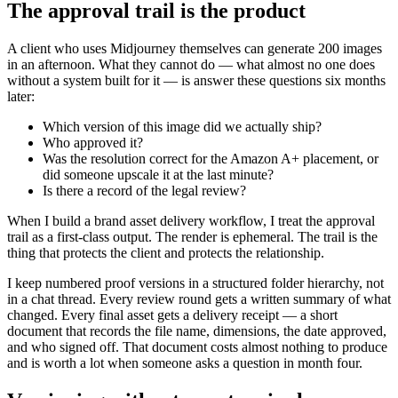
The approval trail is the product
A client who uses Midjourney themselves can generate 200 images
in an afternoon. What they cannot do — what almost no one does
without a system built for it — is answer these questions six months
later:
Which version of this image did we actually ship?
Who approved it?
Was the resolution correct for the Amazon A+ placement, or
did someone upscale it at the last minute?
Is there a record of the legal review?
When I build a brand asset delivery workflow, I treat the approval
trail as a first-class output. The render is ephemeral. The trail is the
thing that protects the client and protects the relationship.
I keep numbered proof versions in a structured folder hierarchy, not
in a chat thread. Every review round gets a written summary of what
changed. Every final asset gets a delivery receipt — a short
document that records the file name, dimensions, the date approved,
and who signed off. That document costs almost nothing to produce
and is worth a lot when someone asks a question in month four.